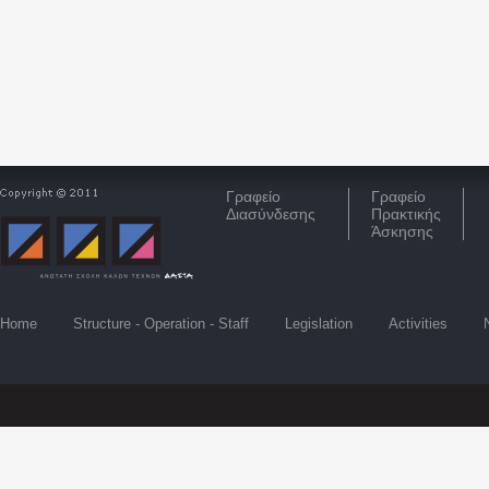
Γραφείο
Γραφείο
Διασύνδεσης
Πρακτικής
Άσκησης
Home
Structure - Operation - Staff
Legislation
Activities