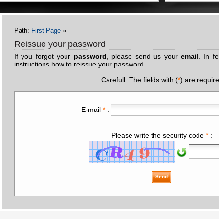
Path:
First Page
»
Reissue your password
If you forgot your
password
, please send us your
email
. In f
instructions how to reissue your password.
Carefull: The fields with (
*
) are requir
E-mail
*
:
Please write the security code
*
:
Send