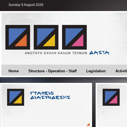
Sunday 9 August 2026
Home
Structure - Operation - Staff
Legislation
Activit
...
...